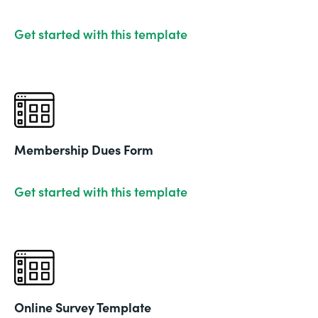
Get started with this template
Membership Dues Form
Get started with this template
Online Survey Template