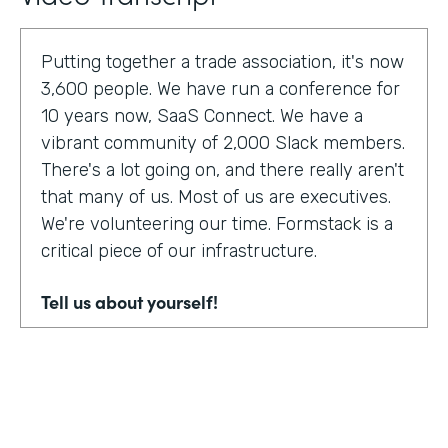
Putting together a trade association, it's now
3,600 people. We have run a conference for
10 years now, SaaS Connect. We have a
vibrant community of 2,000 Slack members.
There's a lot going on, and there really aren't
that many of us. Most of us are executives.
We're volunteering our time. Formstack is a
critical piece of our infrastructure.
Tell us about yourself!
I am Sunir Shah. I'm the president of the
Cloud Software Association and CEO of
AppBind. Today, we're talking with the Cloud
Software Association. That's the network of