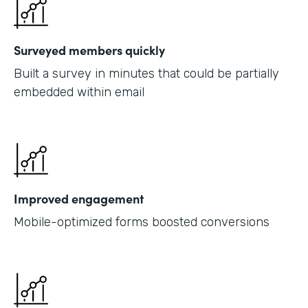
Surveyed members quickly
Built a survey in minutes that could be partially
embedded within email
Improved engagement
Mobile-optimized forms boosted conversions