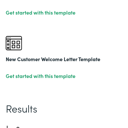
Get started with this template
New Customer Welcome Letter Template
Get started with this template
Results