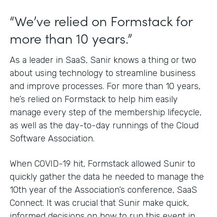
“We’ve relied on Formstack for
more than 10 years.”
As a leader in SaaS, Sanir knows a thing or two
about using technology to streamline business
and improve processes. For more than 10 years,
he’s relied on Formstack to help him easily
manage every step of the membership lifecycle,
as well as the day-to-day runnings of the Cloud
Software Association.
When COVID-19 hit, Formstack allowed Sunir to
quickly gather the data he needed to manage the
10th year of the Association’s conference, SaaS
Connect. It was crucial that Sunir make quick,
informed decisions on how to run this event in