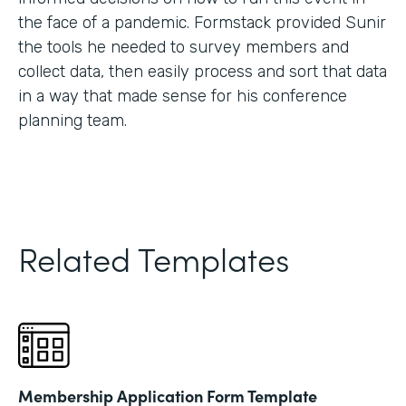
the face of a pandemic. Formstack provided Sunir
the tools he needed to survey members and
collect data, then easily process and sort that data
in a way that made sense for his conference
planning team.
Related Templates
Membership Application Form Template