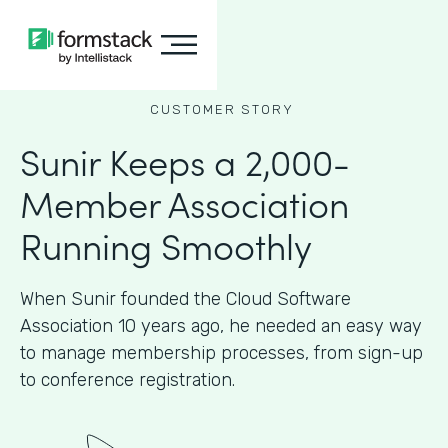
CUSTOMER STORY
Sunir Keeps a 2,000-
Member Association
Running Smoothly
When Sunir founded the Cloud Software
Association 10 years ago, he needed an easy way
to manage membership processes, from sign-up
to conference registration.