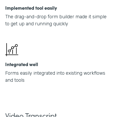
Implemented tool easily
The drag-and-drop form builder made it simple
to get up and running quickly
Integrated well
Forms easily integrated into existing workflows
and tools
Video Transcript