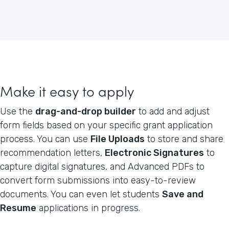
Make it easy to apply
Use the
drag-and-drop builder
to add and adjust
form fields based on your specific grant application
process. You can use
File Uploads
to store and share
recommendation letters,
Electronic Signatures
to
capture digital signatures, and Advanced PDFs to
convert form submissions into easy-to-review
documents. You can even let students
Save and
Resume
applications in progress.