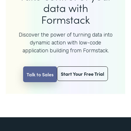
data with
Formstack
Discover the power of turning data into
dynamic action with
low-code
application building from Formstack.
Start Your Free Trial
Talk to Sales