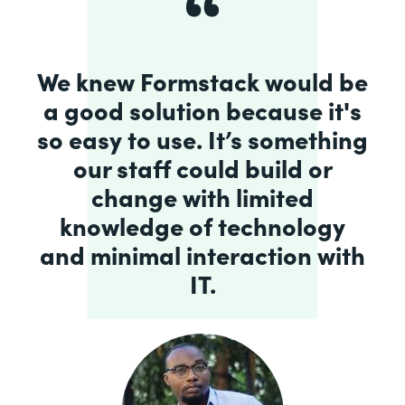
We knew Formstack would be
a good solution because it's
so easy to use. It’s something
our staff could build or
change with limited
knowledge of technology
and minimal interaction with
IT.