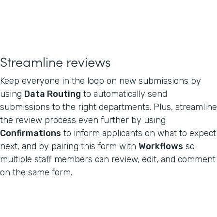
Streamline reviews
Keep everyone in the loop on new submissions by
using
Data Routing
to automatically send
submissions to the right departments. Plus, streamline
the review process even further by using
Confirmations
to inform applicants on what to expect
next, and by pairing this form with
Workflows
so
multiple staff members can review, edit, and comment
on the same form.