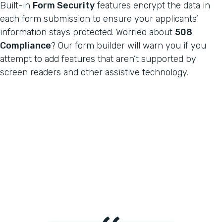
Built-in
Form Security
features encrypt the data in
each form submission to ensure your applicants’
information stays protected. Worried about
508
Compliance
? Our form builder will warn you if you
attempt to add features that aren’t supported by
screen readers and other assistive technology.