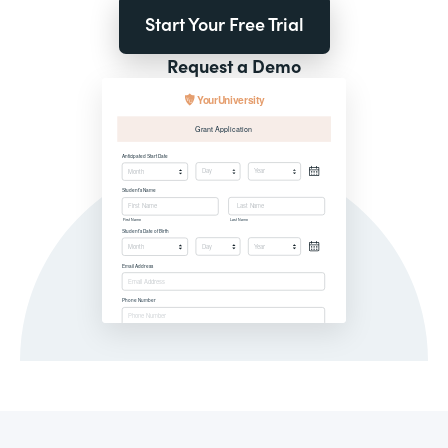
Start Your Free Trial
Request a Demo