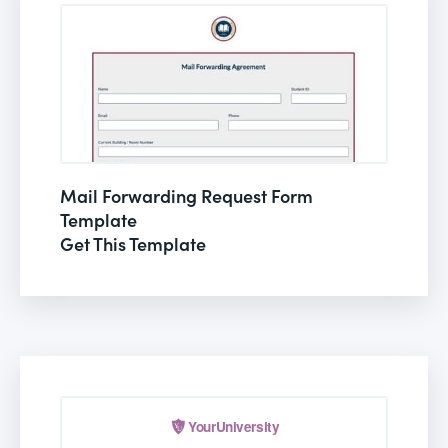
Mail Forwarding Request Form
Template
Get This Template