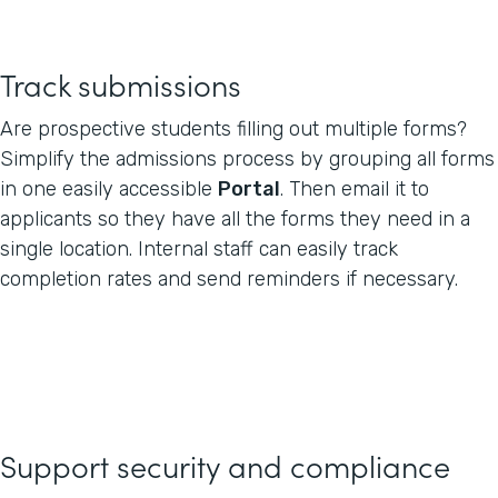
Track submissions
Are prospective students filling out multiple forms?
Simplify the admissions process by grouping all forms
in one easily accessible
Portal
. Then email it to
applicants so they have all the forms they need in a
single location. Internal staff can easily track
completion rates and send reminders if necessary.
Support security and compliance