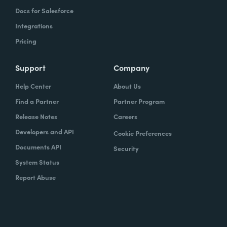
Docs for Salesforce
Integrations
Pricing
Support
Company
Help Center
About Us
Find a Partner
Partner Program
Release Notes
Careers
Developers and API
Cookie Preferences
Documents API
Security
System Status
Report Abuse