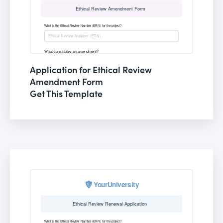
Application for Ethical Review
Amendment Form
Get This Template