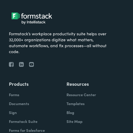
Formstack’s workplace productivity suite helps over
32,000+ organizations digitize what matters,
automate workflows, and fix processes—all without
code.
Products
Resources
Forms
Resource Center
Documents
Templates
Sign
Blog
Formstack Suite
Site Map
Forms for Salesforce