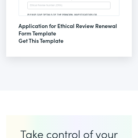
Application for Ethical Review Renewal
Form Template
Get This Template
Take control of your