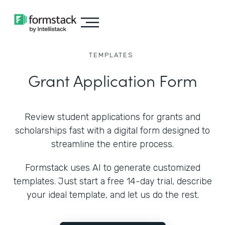
TEMPLATES
Grant Application Form
Review student applications for grants and
scholarships fast with a digital form designed to
streamline the entire process.
Formstack uses AI to generate customized
templates. Just start a free 14-day trial, describe
your ideal template, and let us do the rest.