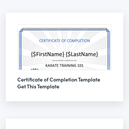
Certificate of Completion Template
Get This Template