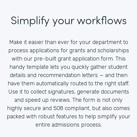
Simplify your workflows
Make it easier than ever for your department to
process applications for grants and scholarships
with our pre-built grant application form. This
handy template lets you quickly gather student
details and recommendation letters — and then
have them automatically routed to the right staff.
Use it to collect signatures, generate documents
and speed up reviews. The form is not only
highly secure and 508 compliant, but also comes
packed with robust features to help simplify your
entire admissions process.