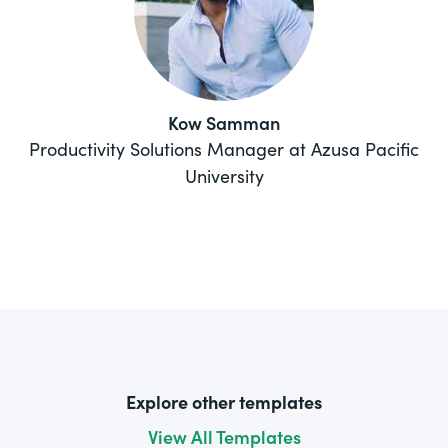
Kow Samman
Productivity Solutions Manager at Azusa Pacific
University
Explore other templates
View All Templates