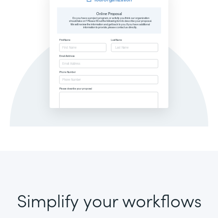
Simplify your workflows