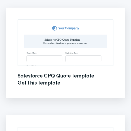
Salesforce CPQ Quote Template
Get This Template