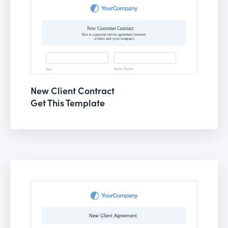
New Client Contract
Get This Template