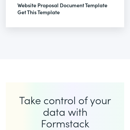
Website Proposal Document Template
Get This Template
Take control of your
data with
Formstack