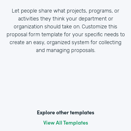
Let people share what projects, programs, or
activities they think your department or
organization should take on. Customize this
proposal form template for your specific needs to
create an easy, organized system for collecting
and managing proposals.
Explore other templates
View All Templates