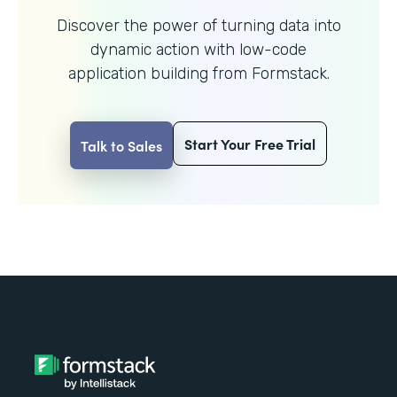
Discover the power of turning data into
dynamic action with
low-code
application building from Formstack.
Start Your Free Trial
Talk to Sales