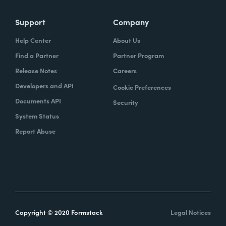
Support
Company
Help Center
About Us
Find a Partner
Partner Program
Release Notes
Careers
Developers and API
Cookie Preferences
Documents API
Security
System Status
Report Abuse
Copyright © 2020 Formstack
Legal Notices