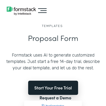
TEMPLATES
Proposal Form
Formstack uses AI to generate customized
templates. Just start a free 14-day trial, describe
your ideal template, and let us do the rest.
Start Your Free Trial
Request a Demo