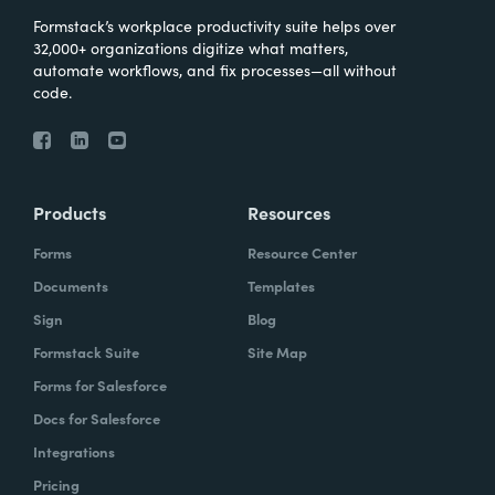
Formstack’s workplace productivity suite helps over
32,000+ organizations digitize what matters,
automate workflows, and fix processes—all without
code.
Products
Resources
Forms
Resource Center
Documents
Templates
Sign
Blog
Formstack Suite
Site Map
Forms for Salesforce
Docs for Salesforce
Integrations
Pricing