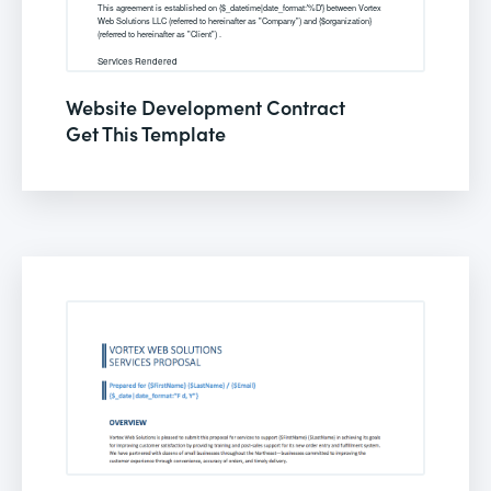
Website Development Contract
Get This Template